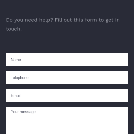
Do you need help? Fill out this form to get in
touch.