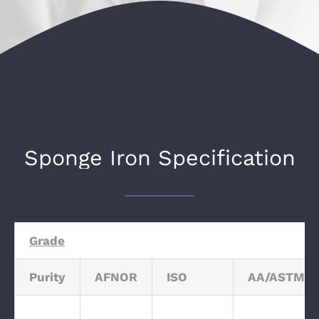
Sponge Iron Specification
Grade
Purity
AFNOR
ISO
AA/ASTM