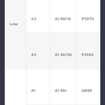
A3
Al 99/10
P2070
Low
A2
Al 98/90
P2585
A1
Al 99>
AB99