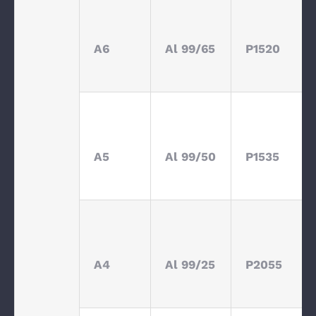
A6
Al 99/65
P1520
A5
Al 99/50
P1535
A4
Al 99/25
P2055