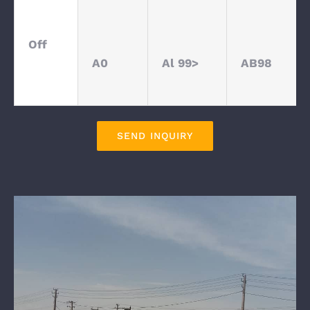
Off
A0
Al 99>
AB98
SEND INQUIRY