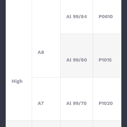
Al 99/84
P0610
A8
Al 99/80
P1015
High
A7
Al 99/70
P1020