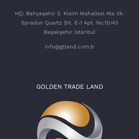
HQ: Bahçeşehir 2. Kisim Mahallesi Ata Sk.
Spradon Quartz Sit. E-1 Apt. No:10/43
Başakşehir Istanbul
info@gtland.com.tr
GOLDEN TRADE LAND