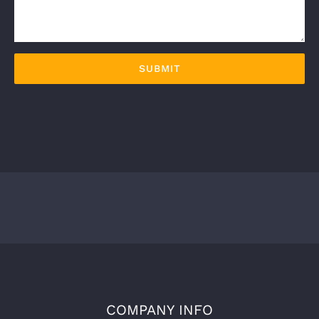
COMPANY INFO