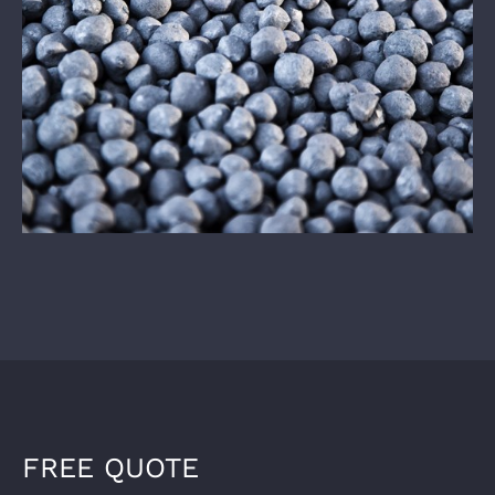
FREE QUOTE