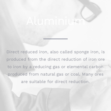
Aluminium
Direct reduced iron, also called sponge iron, is
produced from the direct reduction of iron ore
to iron by a reducing gas or elemental carbon
produced from natural gas or coal. Many ores
are suitable for direct reduction.